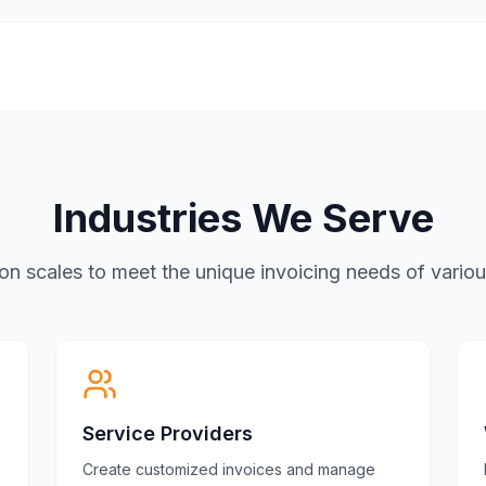
Industries We Serve
tion scales to meet the unique invoicing needs of vario
Service Providers
Create customized invoices and manage