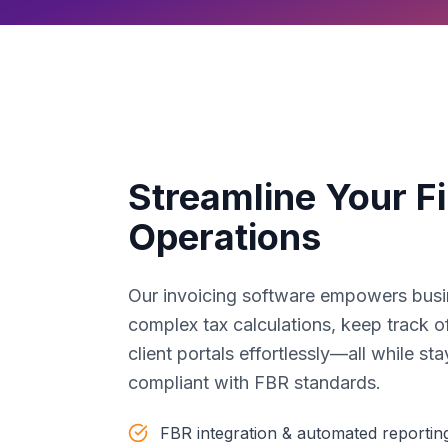
Streamline Your Fi
Operations
Our invoicing software empowers busi
complex tax calculations, keep track 
client portals effortlessly—all while st
compliant with FBR standards.
FBR integration & automated reportin