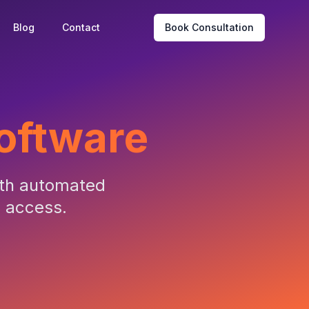
Blog
Contact
Book Consultation
Software
ith automated
l access.