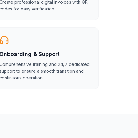
Create professional digital invoices with QR
codes for easy verification.
Onboarding & Support
Comprehensive training and 24/7 dedicated
support to ensure a smooth transition and
continuous operation.