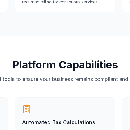
recurring billing for continuous services.
Platform Capabilities
 tools to ensure your business remains compliant and e
Automated Tax Calculations