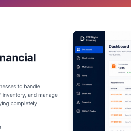
nancial
nesses to handle
of inventory, and manage
aying completely
g