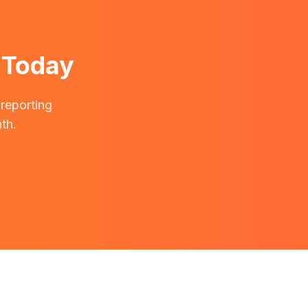
 Today
 reporting
th.