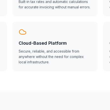
Built-in tax rates and automatic calculations
for accurate invoicing without manual errors.
Cloud-Based Platform
Secure, reliable, and accessible from
anywhere without the need for complex
local infrastructure.