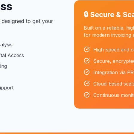
ess
🔒 Secure & Sc
 designed to get your
Built on a reliable, h
for modern invoicing 
alysis
High-speed and o
tal Access
Secure, encrypted
ing
Integration via PR
Cloud-based scala
upport
Continuous monitor