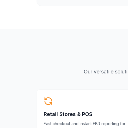
Our versatile solu
Retail Stores & POS
Fast checkout and instant FBR reporting for