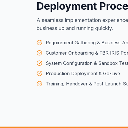
Deployment Proc
A seamless implementation experience
business up and running quickly.
Requirement Gathering & Business An
Customer Onboarding & FBR IRIS Por
System Configuration & Sandbox Test
Production Deployment & Go-Live
Training, Handover & Post-Launch S