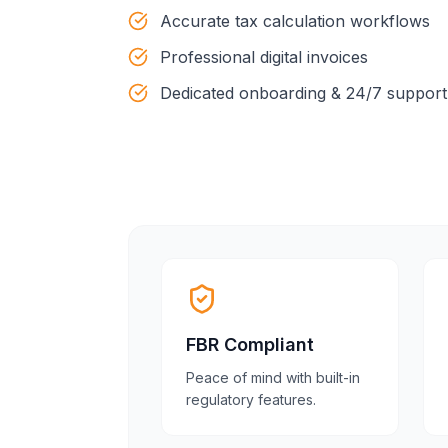
Accurate tax calculation workflows
Professional digital invoices
Dedicated onboarding & 24/7 support
FBR Compliant
Peace of mind with built-in
regulatory features.