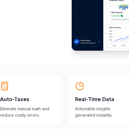
Auto-Taxes
Real-Time Data
Eliminate manual math and
Actionable insights
reduce costly errors.
generated instantly.