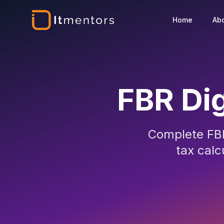
Home
Ab
FBR Dig
Complete FBR
tax calc