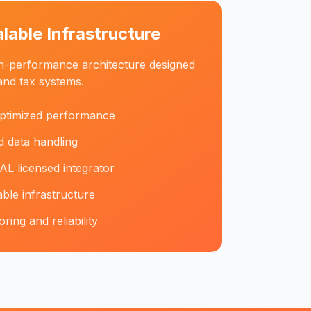
alable Infrastructure
igh-performance architecture designed
and tax systems.
ptimized performance
 data handling
AL licensed integrator
ble infrastructure
ing and reliability