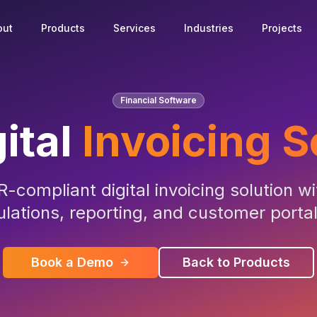
out
Products
Services
Industries
Projects
Financial Software
ital
Invoicing 
-compliant digital invoicing solution w
ulations, reporting, and customer porta
Book a Demo
Back to Products