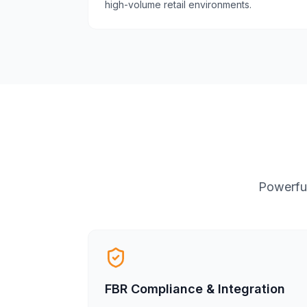
high-volume retail environments.
Powerful
FBR Compliance & Integration