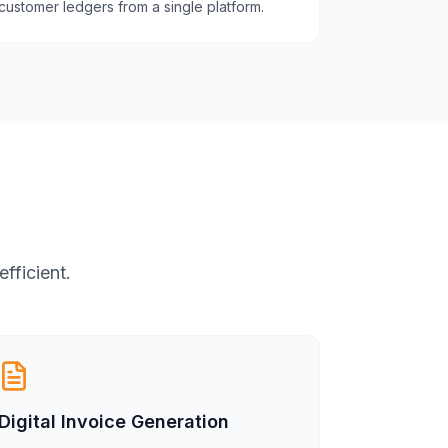
customer ledgers from a single platform.
fficient.
Digital Invoice Generation