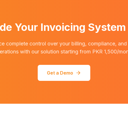
de Your Invoicing System
e complete control over your billing, compliance, and
erations with our solution starting from PKR 1,500/mon
Get a Demo