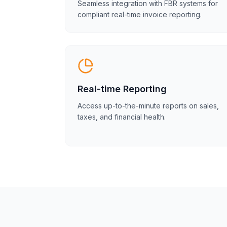
Seamless integration with FBR systems for
compliant real-time invoice reporting.
Real-time Reporting
Access up-to-the-minute reports on sales,
taxes, and financial health.