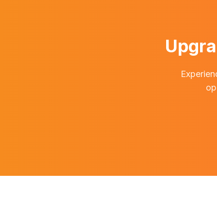
Upgra
Experienc
op