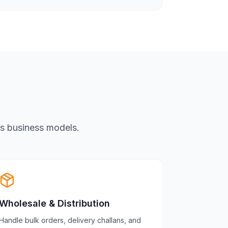
us business models.
Wholesale & Distribution
Handle bulk orders, delivery challans, and