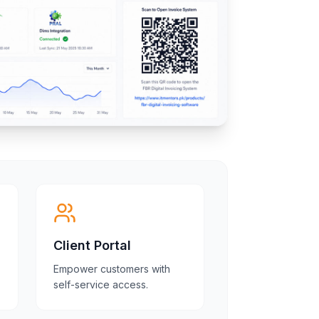
Client Portal
Empower customers with
self-service access.