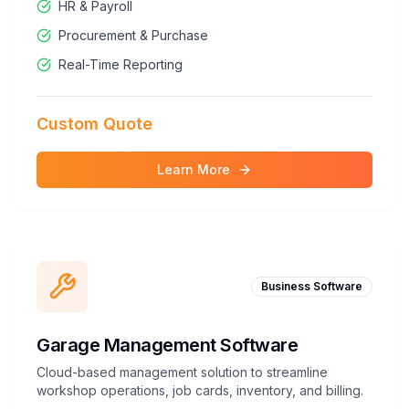
HR & Payroll
Procurement & Purchase
Real-Time Reporting
Custom Quote
Learn More
Business Software
Garage Management Software
Cloud-based management solution to streamline
workshop operations, job cards, inventory, and billing.