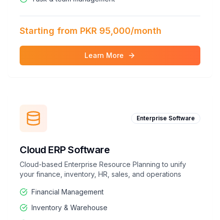
Starting from PKR 95,000/month
Learn More
Enterprise Software
Cloud ERP Software
Cloud-based Enterprise Resource Planning to unify
your finance, inventory, HR, sales, and operations
Financial Management
Inventory & Warehouse