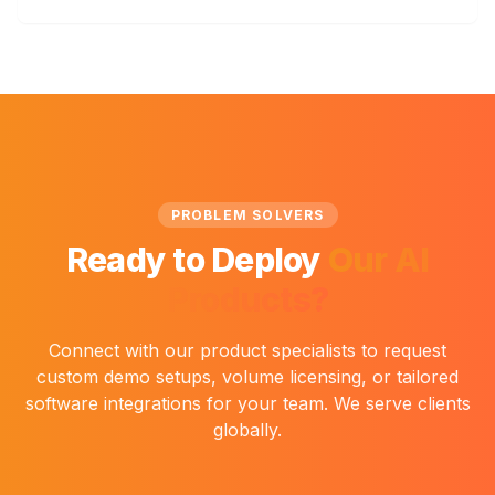
PROBLEM SOLVERS
Ready to Deploy
Our AI
Products?
Connect with our product specialists to request
custom demo setups, volume licensing, or tailored
software integrations for your team. We serve clients
globally.