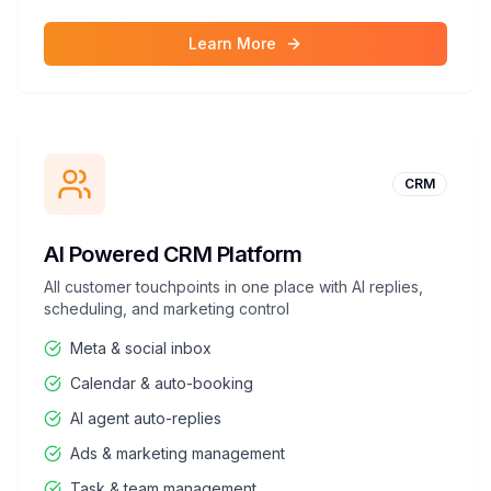
Learn More
CRM
AI Powered CRM Platform
All customer touchpoints in one place with AI replies,
scheduling, and marketing control
Meta & social inbox
Calendar & auto-booking
AI agent auto-replies
Ads & marketing management
Task & team management