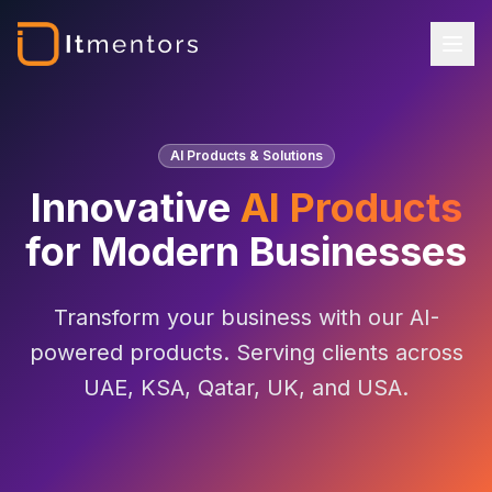
AI Products & Solutions
Innovative
AI Products
for Modern Businesses
Transform your business with our AI-
powered products. Serving clients across
UAE, KSA, Qatar, UK, and USA.