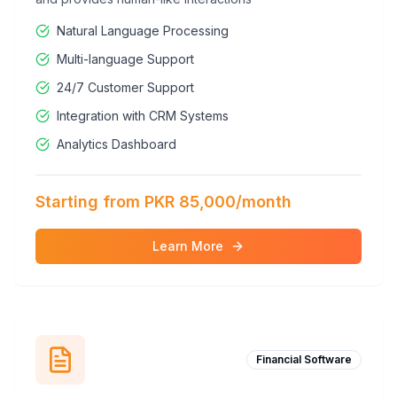
Natural Language Processing
Multi-language Support
24/7 Customer Support
Integration with CRM Systems
Analytics Dashboard
Starting from PKR 85,000/month
Learn More
Financial Software