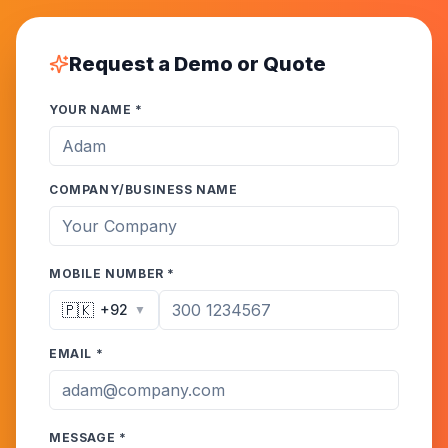
Request a Demo or Quote
YOUR NAME *
COMPANY/BUSINESS NAME
MOBILE NUMBER *
🇵🇰
+92
▼
EMAIL *
MESSAGE *