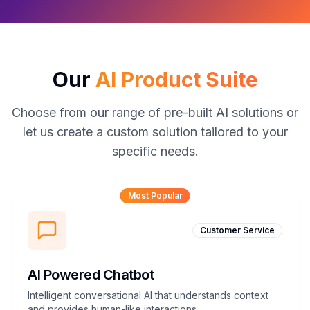
Our
AI Product Suite
Choose from our range of pre-built AI solutions or
let us create a custom solution tailored to your
specific needs.
Most Popular
Customer Service
AI Powered Chatbot
Intelligent conversational AI that understands context
and provides human-like interactions