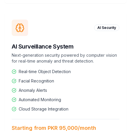
AI Security
AI Surveillance System
Next-generation security powered by computer vision
for real-time anomaly and threat detection.
Real-time Object Detection
Facial Recognition
Anomaly Alerts
Automated Monitoring
Cloud Storage Integration
Starting from PKR 95,000/month