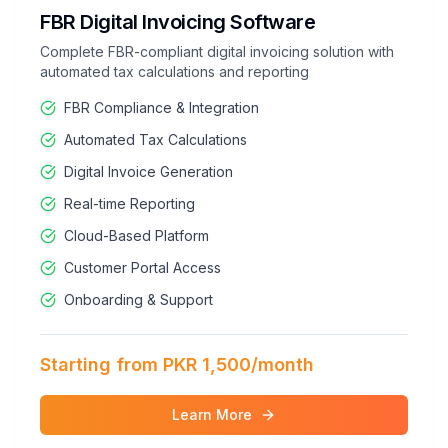
FBR Digital Invoicing Software
Complete FBR-compliant digital invoicing solution with
automated tax calculations and reporting
FBR Compliance & Integration
Automated Tax Calculations
Digital Invoice Generation
Real-time Reporting
Cloud-Based Platform
Customer Portal Access
Onboarding & Support
Starting from PKR 1,500/month
Learn More