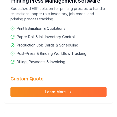
Printing Press Management Software
Specialized ERP solution for printing presses to handle
estimations, paper rolls inventory, job cards, and
printing process tracking.
Print Estimation & Quotations
Paper Roll & Ink Inventory Control
Production Job Cards & Scheduling
Post-Press & Binding Workflow Tracking
Billing, Payments & Invoicing
Custom Quote
Learn More