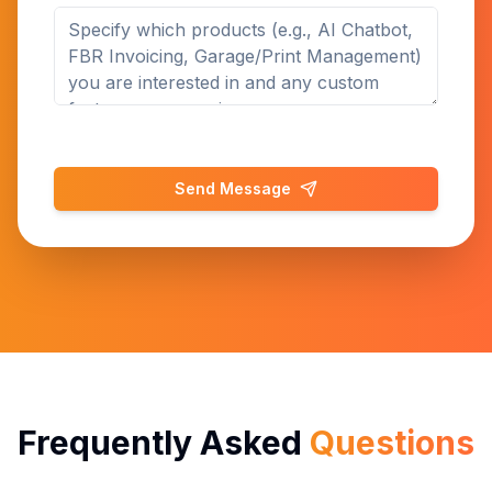
Send Message
Frequently Asked
Questions