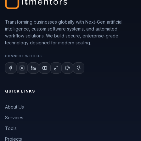
Transforming businesses globally with Next-Gen artificial
intelligence, custom software systems, and automated
workflow solutions. We build secure, enterprise-grade
technology designed for modern scaling.
CONNECT WITH US
QUICK LINKS
About Us
Services
Tools
Projects