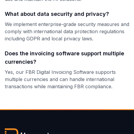
What about data security and privacy?
We implement enterprise-grade security measures and
comply with international data protection regulations
including GDPR and local privacy laws.
Does the invoicing software support multiple
currencies?
Yes, our FBR Digital Invoicing Software supports
multiple currencies and can handle international
transactions while maintaining FBR compliance.