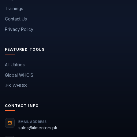
Trainings
Contact Us
Privacy Policy
FEATURED TOOLS
All Utilities
Global WHOIS
.PK WHOIS
CONTACT INFO
EMAIL ADDRESS
sales@itmentors.pk