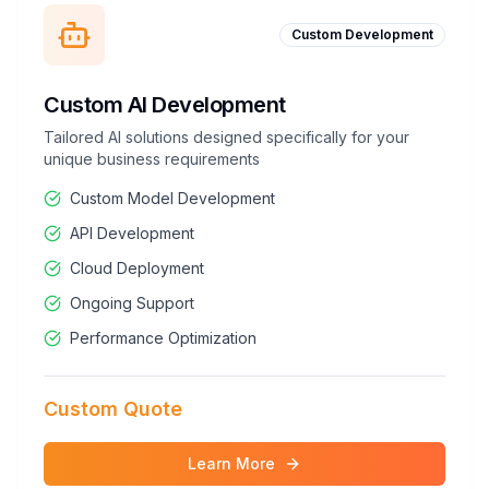
Custom Development
Custom AI Development
Tailored AI solutions designed specifically for your
unique business requirements
Custom Model Development
API Development
Cloud Deployment
Ongoing Support
Performance Optimization
Custom Quote
Learn More