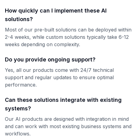
How quickly can I implement these AI
solutions?
Most of our pre-built solutions can be deployed within
2-4 weeks, while custom solutions typically take 6-12
weeks depending on complexity.
Do you provide ongoing support?
Yes, all our products come with 24/7 technical
support and regular updates to ensure optimal
performance.
Can these solutions integrate with existing
systems?
Our AI products are designed with integration in mind
and can work with most existing business systems and
workflows.