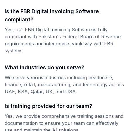
Is the FBR Digital Invoicing Software
compliant?
Yes, our FBR Digital Invoicing Software is fully
compliant with Pakistan's Federal Board of Revenue
requirements and integrates seamlessly with FBR
systems.
What industries do you serve?
We serve various industries including healthcare,
finance, retail, manufacturing, and technology across
UAE, KSA, Qatar, UK, and USA.
Is training provided for our team?
Yes, we provide comprehensive training sessions and
documentation to ensure your team can effectively
use and maintain the AI solutions.