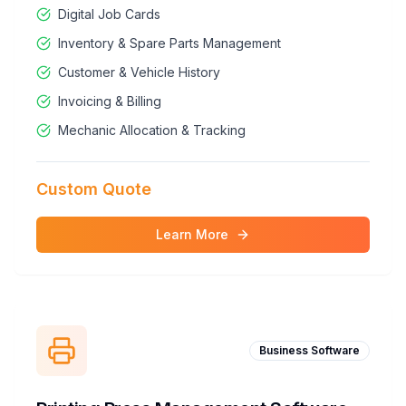
Digital Job Cards
Inventory & Spare Parts Management
Customer & Vehicle History
Invoicing & Billing
Mechanic Allocation & Tracking
Custom Quote
Learn More
Business Software