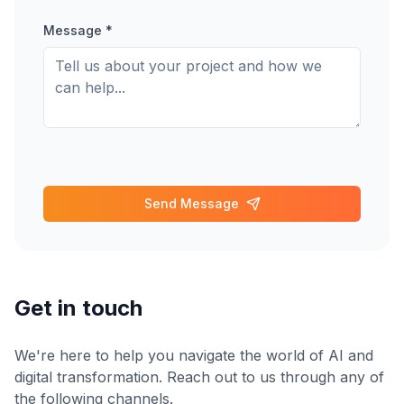
Message *
Send Message
Get in touch
We're here to help you navigate the world of AI and
digital transformation. Reach out to us through any of
the following channels.