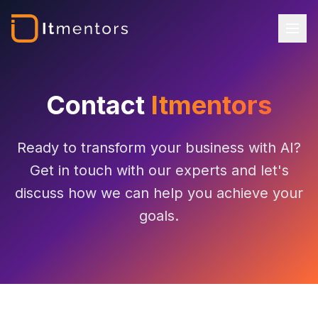
Contact
Itmentors
Ready to transform your business with AI?
Get in touch with our experts and let's
discuss how we can help you achieve your
goals.