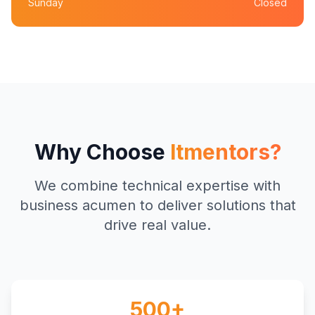
Sunday
Closed
Why Choose
Itmentors?
We combine technical expertise with
business acumen to deliver solutions that
drive real value.
500+