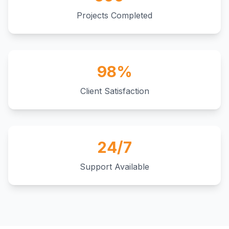
Projects Completed
98%
Client Satisfaction
24/7
Support Available