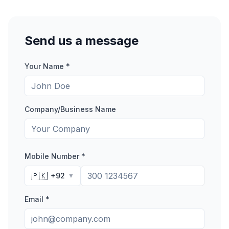
Send us a message
Your Name *
Company/Business Name
Mobile Number *
🇵🇰
+92
▼
Email *