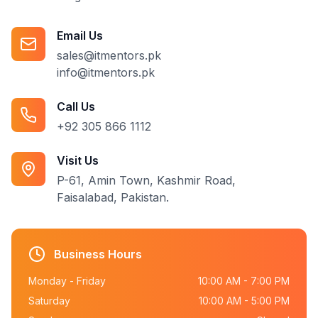
Email Us
sales@itmentors.pk
info@itmentors.pk
Call Us
+92 305 866 1112
Visit Us
P-61, Amin Town, Kashmir Road,
Faisalabad, Pakistan.
Business Hours
Monday - Friday
10:00 AM - 7:00 PM
Saturday
10:00 AM - 5:00 PM