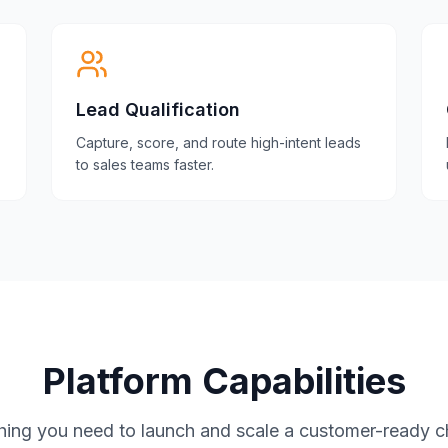
Lead Qualification
Capture, score, and route high-intent leads
to sales teams faster.
Platform Capabilities
hing you need to launch and scale a customer-ready c