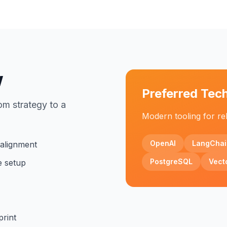
w
Preferred Tec
om strategy to a
Modern tooling for rel
OpenAI
LangChai
 alignment
PostgreSQL
Vect
e setup
print