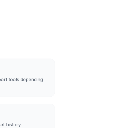
ort tools depending
at history.