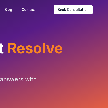
Blog
Contact
Book Consultation
t
Resolve
t answers with