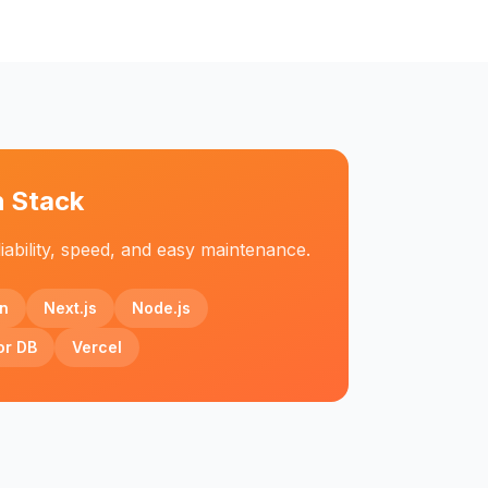
h Stack
iability, speed, and easy maintenance.
n
Next.js
Node.js
or DB
Vercel