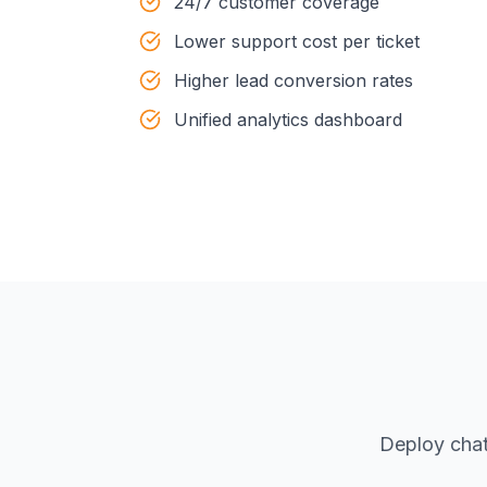
24/7 customer coverage
Lower support cost per ticket
Higher lead conversion rates
Unified analytics dashboard
Deploy chat