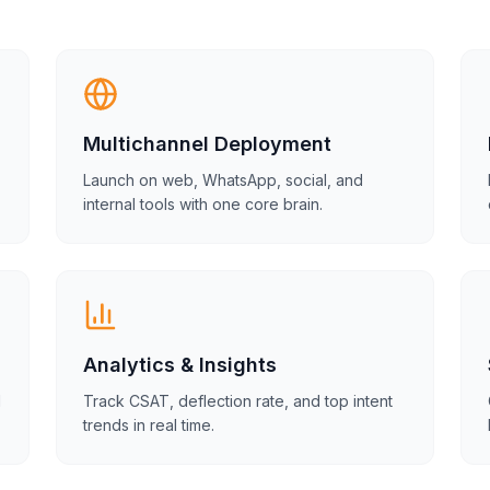
Multichannel Deployment
Launch on web, WhatsApp, social, and
internal tools with one core brain.
Analytics & Insights
d
Track CSAT, deflection rate, and top intent
trends in real time.