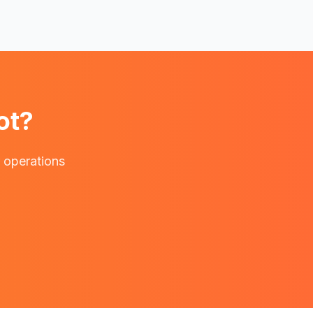
ot?
r operations