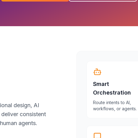
Smart
Orchestration
Route intents to AI,
ional design, AI
workflows, or agents.
 deliver consistent
 human agents.