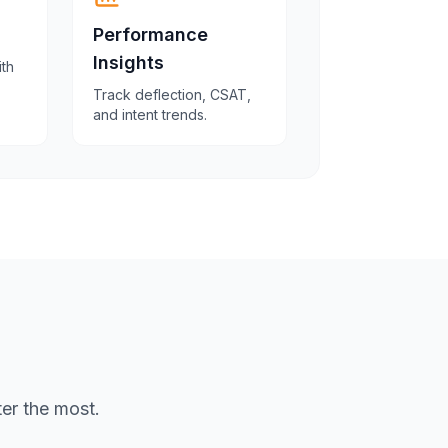
Performance
Insights
ith
Track deflection, CSAT,
and intent trends.
er the most.