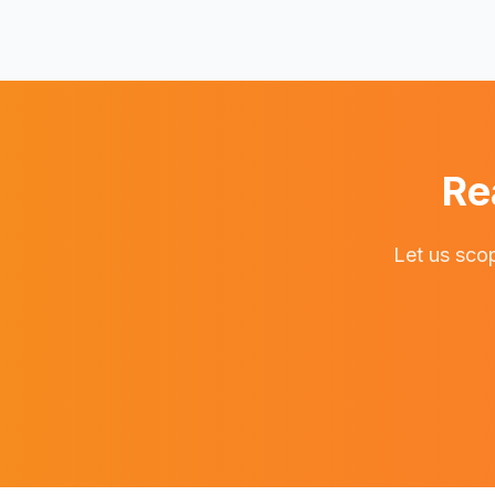
Re
Let us scop