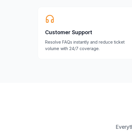
Customer Support
Resolve FAQs instantly and reduce ticket
volume with 24/7 coverage.
Everyt