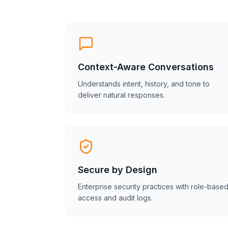
Context-Aware Conversations
Understands intent, history, and tone to
deliver natural responses.
Secure by Design
Enterprise security practices with role-base
access and audit logs.