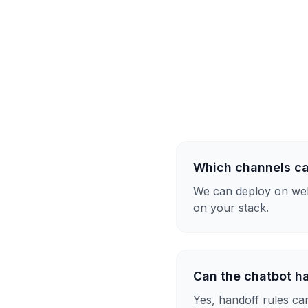
Which channels ca
We can deploy on web
on your stack.
Can the chatbot h
Yes, handoff rules ca