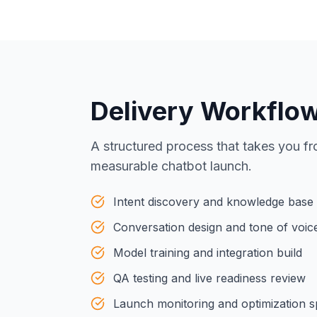
Delivery Workflo
A structured process that takes you fr
measurable chatbot launch.
Intent discovery and knowledge base
Conversation design and tone of voic
Model training and integration build
QA testing and live readiness review
Launch monitoring and optimization s