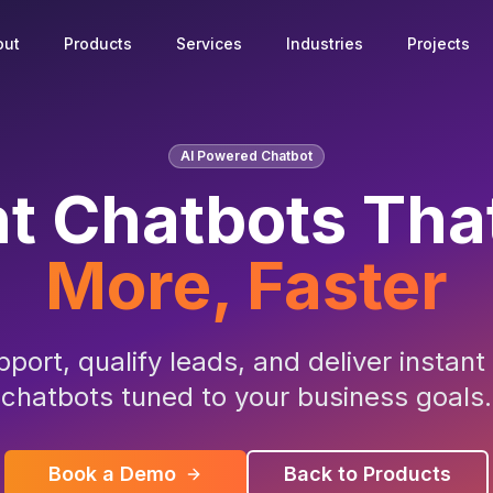
out
Products
Services
Industries
Projects
AI Powered Chatbot
nt Chatbots Tha
More, Faster
ort, qualify leads, and deliver instan
chatbots tuned to your business goals.
Book a Demo
Back to Products