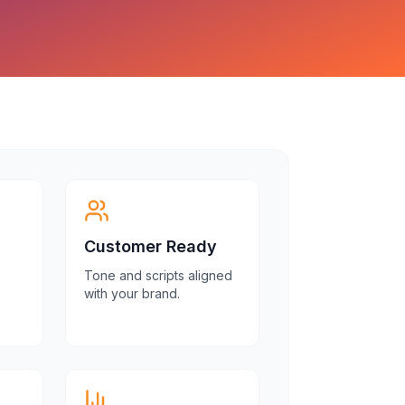
Customer Ready
Tone and scripts aligned
with your brand.