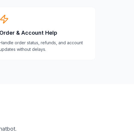
Order & Account Help
Handle order status, refunds, and account
updates without delays.
hatbot.