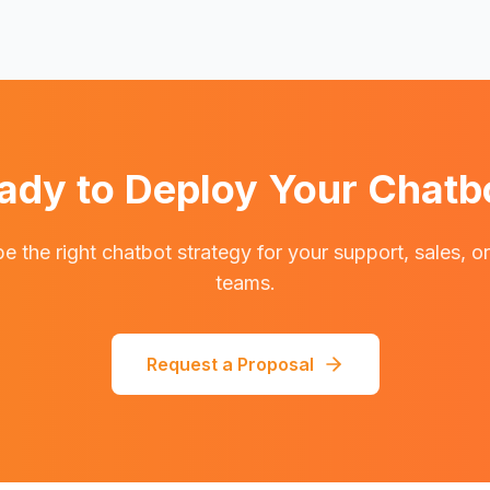
ady to Deploy Your Chatb
e the right chatbot strategy for your support, sales, o
teams.
Request a Proposal