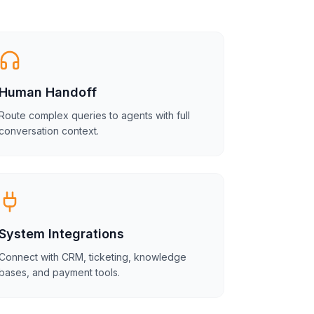
Human Handoff
Route complex queries to agents with full
conversation context.
System Integrations
Connect with CRM, ticketing, knowledge
bases, and payment tools.