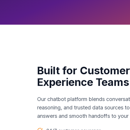
Built for Customer
Experience Teams
Our chatbot platform blends conversat
reasoning, and trusted data sources to
answers and smooth handoffs to your