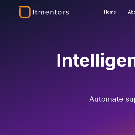
Home
Ab
Intellige
Automate supp