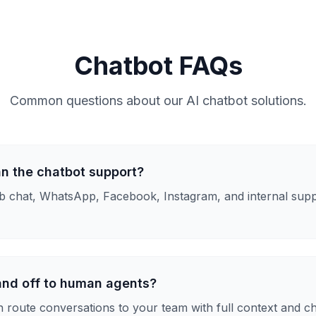
Chatbot FAQs
Common questions about our AI chatbot solutions.
n the chatbot support?
 chat, WhatsApp, Facebook, Instagram, and internal supp
and off to human agents?
n route conversations to your team with full context and ch