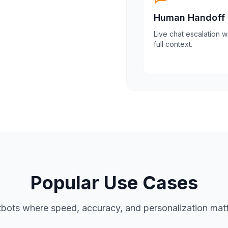
Human Handoff
Live chat escalation w
full context.
Popular Use Cases
bots where speed, accuracy, and personalization matt