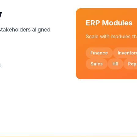
w
ERP Modules
stakeholders aligned
Scale with modules tha
Finance
Inventor
Sales
HR
Rep
g