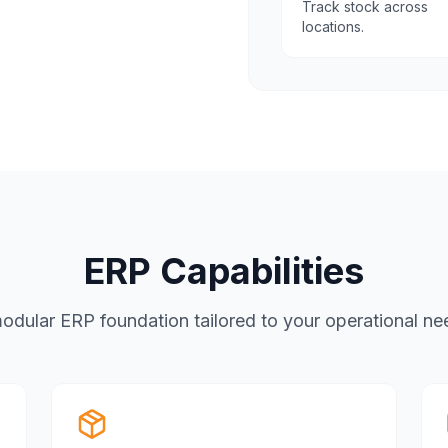
Track stock across
locations.
ERP Capabilities
odular ERP foundation tailored to your operational ne