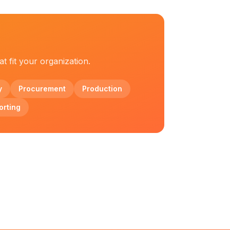
t fit your organization.
y
Procurement
Production
orting