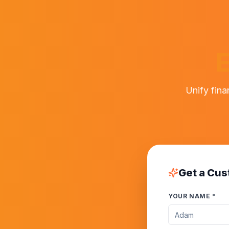
E
Unify fina
Get a Cus
YOUR NAME *