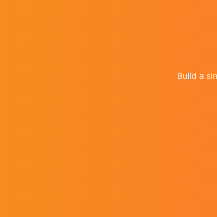
Build a si