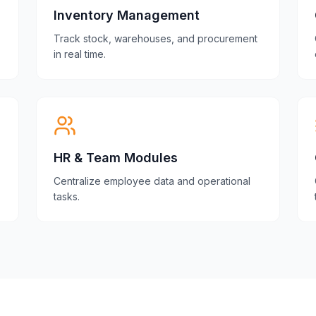
Inventory Management
Track stock, warehouses, and procurement
in real time.
HR & Team Modules
Centralize employee data and operational
tasks.