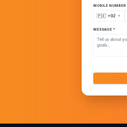
MOBILE NUMBER 
🇵🇰
+92
▼
MESSAGE *