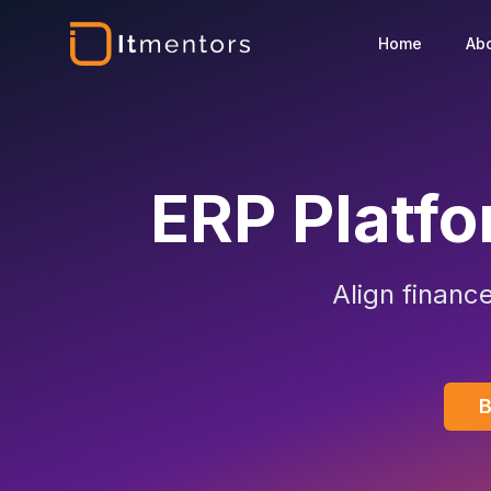
Home
Ab
ERP Platf
Align financ
B