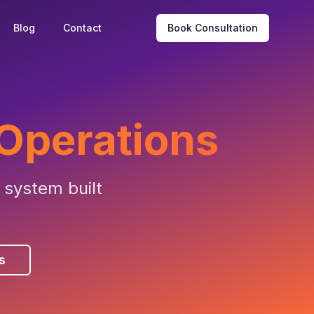
Blog
Contact
Book Consultation
 Operations
 system built
s