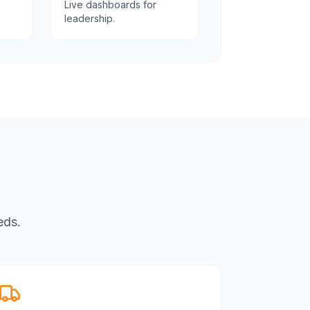
Live dashboards for
leadership.
eds.