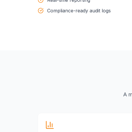
Compliance-ready audit logs
A m