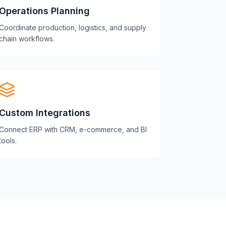
Operations Planning
Coordinate production, logistics, and supply
chain workflows.
Custom Integrations
Connect ERP with CRM, e-commerce, and BI
tools.