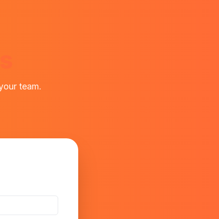
ws
 your team.