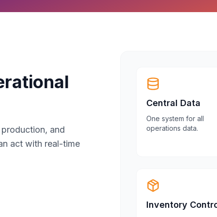
rational
Central Data
One system for all
operations data.
, production, and
an act with real-time
Inventory Contro