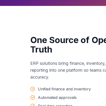
One Source of Ope
Truth
ERP solutions bring finance, inventory
reporting into one platform so teams c
accuracy.
Unified finance and inventory
Automated approvals
Real-time reporting