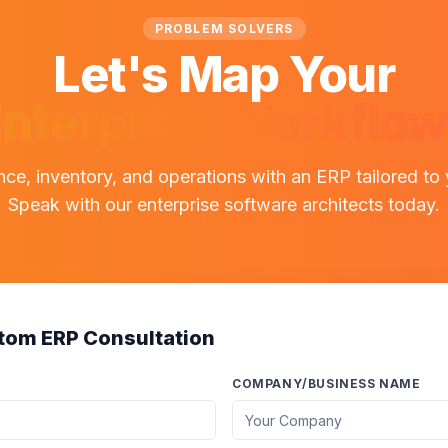
PROBLEM SOLVERS
Let's Map Your
nterprise Workflo
nce, inventory, and operations with an ERP tailored to
Speak with our enterprise software architects today.
tom ERP Consultation
COMPANY/BUSINESS NAME