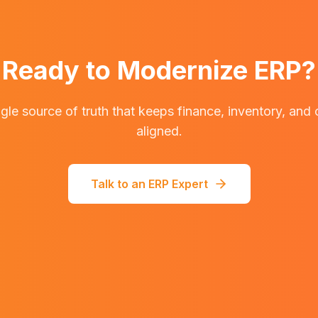
Ready to Modernize ERP?
ngle source of truth that keeps finance, inventory, and
aligned.
Talk to an ERP Expert