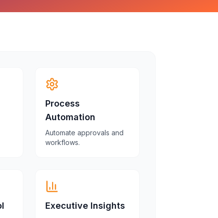
Process
Automation
Automate approvals and
workflows.
l
Executive Insights