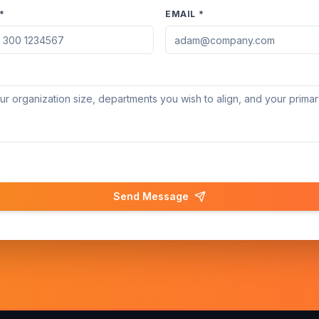
*
EMAIL *
Send Message