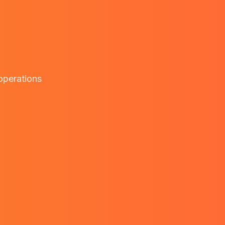
 operations