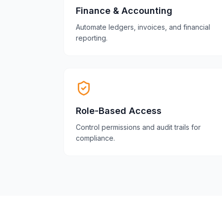
Finance & Accounting
Automate ledgers, invoices, and financial
reporting.
Role-Based Access
Control permissions and audit trails for
compliance.