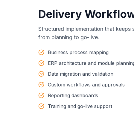
Delivery Workflo
Structured implementation that keeps 
from planning to go-live.
Business process mapping
ERP architecture and module plannin
Data migration and validation
Custom workflows and approvals
Reporting dashboards
Training and go-live support