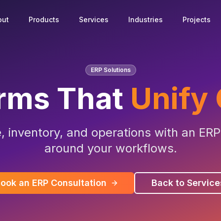
out
Products
Services
Industries
Projects
ERP Solutions
orms That
Unify
e, inventory, and operations with an ERP
around your workflows.
ook an ERP Consultation
Back to Service