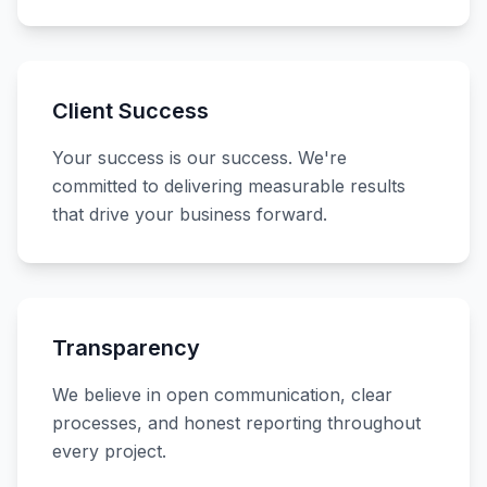
Client Success
Your success is our success. We're
committed to delivering measurable results
that drive your business forward.
Transparency
We believe in open communication, clear
processes, and honest reporting throughout
every project.