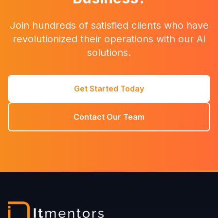
Join hundreds of satisfied clients who have
revolutionized their operations with our AI
solutions.
Get Started Today
Contact Our Team