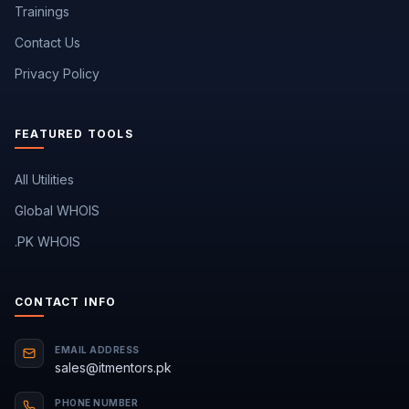
Trainings
Contact Us
Privacy Policy
FEATURED TOOLS
All Utilities
Global WHOIS
.PK WHOIS
CONTACT INFO
EMAIL ADDRESS
sales@itmentors.pk
PHONE NUMBER