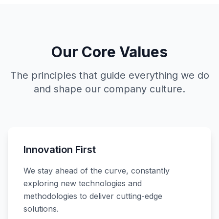
Our Core Values
The principles that guide everything we do
and shape our company culture.
Innovation First
We stay ahead of the curve, constantly
exploring new technologies and
methodologies to deliver cutting-edge
solutions.