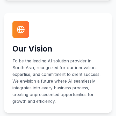
Our Vision
To be the leading AI solution provider in
South Asia, recognized for our innovation,
expertise, and commitment to client success.
We envision a future where AI seamlessly
integrates into every business process,
creating unprecedented opportunities for
growth and efficiency.