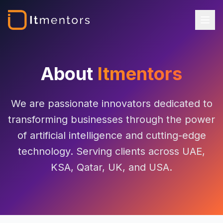
About
Itmentors
We are passionate innovators dedicated to
transforming businesses through the power
of artificial intelligence and cutting-edge
technology. Serving clients across UAE,
KSA, Qatar, UK, and USA.