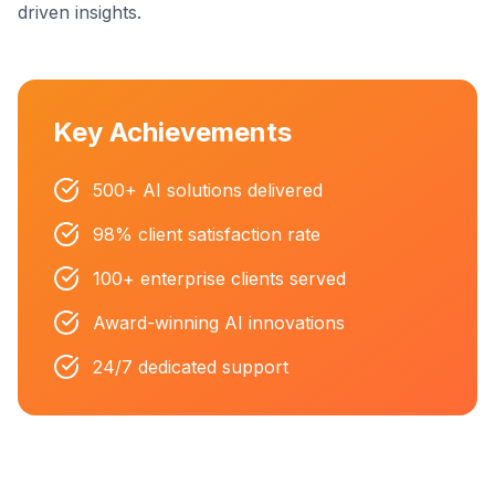
driven insights.
Key Achievements
500+ AI solutions delivered
98% client satisfaction rate
100+ enterprise clients served
Award-winning AI innovations
24/7 dedicated support