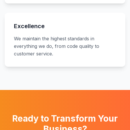
Excellence
We maintain the highest standards in
everything we do, from code quality to
customer service.
Ready to Transform Your
Business?