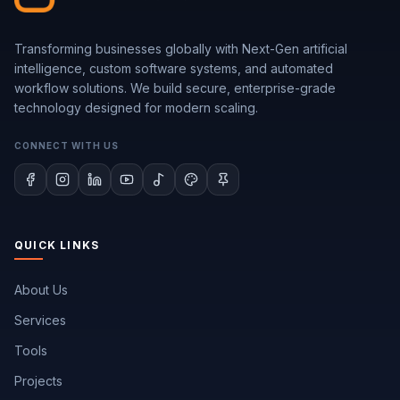
Transforming businesses globally with Next-Gen artificial
intelligence, custom software systems, and automated
workflow solutions. We build secure, enterprise-grade
technology designed for modern scaling.
CONNECT WITH US
QUICK LINKS
About Us
Services
Tools
Projects