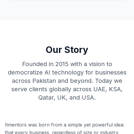
Our Story
Founded in 2015 with a vision to
democratize AI technology for businesses
across Pakistan and beyond. Today we
serve clients globally across UAE, KSA,
Qatar, UK, and USA.
Itmentors was born from a simple yet powerful idea:
that every business, regardless of size or industry,