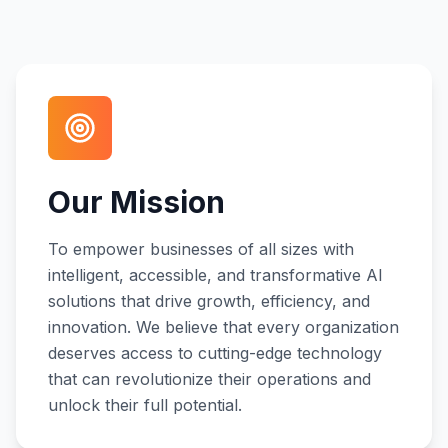
Our Mission
To empower businesses of all sizes with
intelligent, accessible, and transformative AI
solutions that drive growth, efficiency, and
innovation. We believe that every organization
deserves access to cutting-edge technology
that can revolutionize their operations and
unlock their full potential.