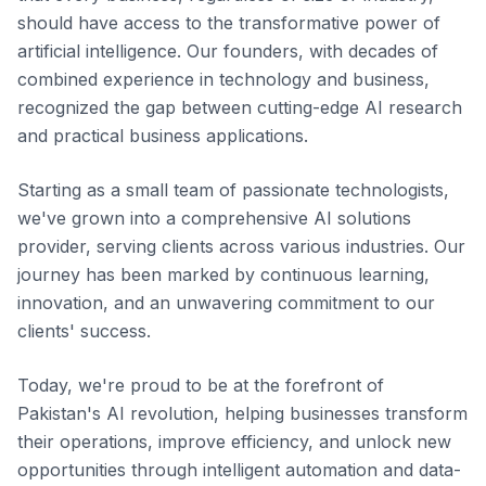
should have access to the transformative power of
artificial intelligence. Our founders, with decades of
combined experience in technology and business,
recognized the gap between cutting-edge AI research
and practical business applications.
Starting as a small team of passionate technologists,
we've grown into a comprehensive AI solutions
provider, serving clients across various industries. Our
journey has been marked by continuous learning,
innovation, and an unwavering commitment to our
clients' success.
Today, we're proud to be at the forefront of
Pakistan's AI revolution, helping businesses transform
their operations, improve efficiency, and unlock new
opportunities through intelligent automation and data-