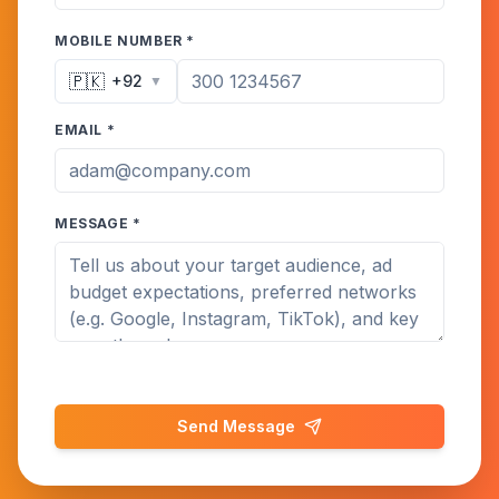
MOBILE NUMBER *
🇵🇰
+92
▼
EMAIL *
MESSAGE *
Send Message