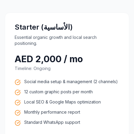
Starter (الأساسية)
Essential organic growth and local search
positioning.
AED 2,000 / mo
Timeline:
Ongoing
Social media setup & management (2 channels)
12 custom graphic posts per month
Local SEO & Google Maps optimization
Monthly performance report
Standard WhatsApp support