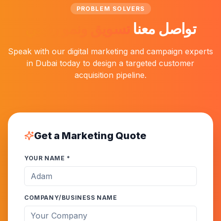
PROBLEM SOLVERS
تسويق ونمو رقمي
تواصل معنا
Speak with our digital marketing and campaign experts
in Dubai today to design a targeted customer
acquisition pipeline.
Get a Marketing Quote
YOUR NAME *
COMPANY/BUSINESS NAME