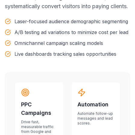
systematically convert visitors into paying clients.
Laser-focused audience demographic segmenting
A/B testing ad variations to minimize cost per lead
Omnichannel campaign scaling models
Live dashboards tracking sales opportunities
PPC
Automation
Campaigns
Automate follow-up
messages and lead
Drive fast,
scores.
measurable traffic
from Google and