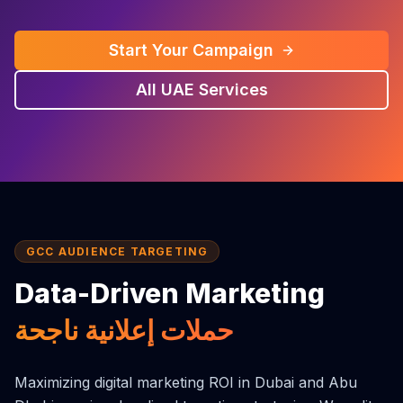
Start Your Campaign
All UAE Services
GCC AUDIENCE TARGETING
Data-Driven Marketing
حملات إعلانية ناجحة
Maximizing digital marketing ROI in Dubai and Abu