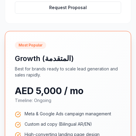
Request Proposal
Most Popular
Growth (المتقدمة)
Best for brands ready to scale lead generation and
sales rapidly.
AED 5,000 / mo
Timeline:
Ongoing
Meta & Google Ads campaign management
Custom ad copy (Bilingual AR/EN)
High-converting landing page design