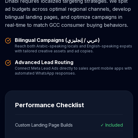
Dhabi requires localized targeting strategies. We split
ad budgets across optimal regional channels, develop
bilingual landing pages, and optimize campaigns in
real-time to match GCC consumer buying behaviors.
Bilingual Campaigns (عربي / إنجليزي)
Reach both Arabic-speaking locals and English-speaking expats
with tailored creative assets and ad copies.
Advanced Lead Routing
Connect Meta Lead Ads directly to sales agent mobile apps with
automated WhatsApp responses.
Performance Checklist
Custom Landing Page Builds
✓ Included