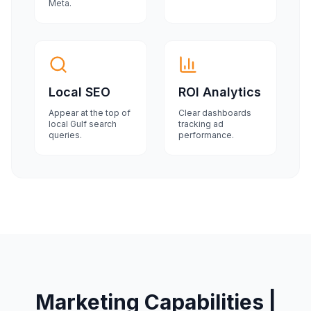
Meta.
Local SEO
ROI Analytics
Appear at the top of
Clear dashboards
local Gulf search
tracking ad
queries.
performance.
Marketing Capabilities |