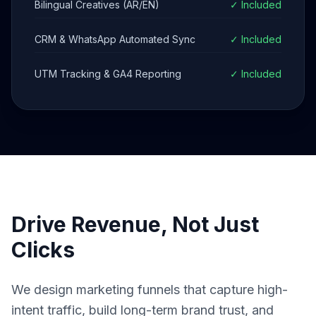
Bilingual Creatives (AR/EN)
✓ Included
CRM & WhatsApp Automated Sync
✓ Included
UTM Tracking & GA4 Reporting
✓ Included
Drive Revenue, Not Just
Clicks
We design marketing funnels that capture high-
intent traffic, build long-term brand trust, and