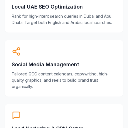
Local UAE SEO Optimization
Rank for high-intent search queries in Dubai and Abu
Dhabi. Target both English and Arabic local searches.
Social Media Management
Tailored GCC content calendars, copywriting, high-
quality graphics, and reels to build brand trust
organically.