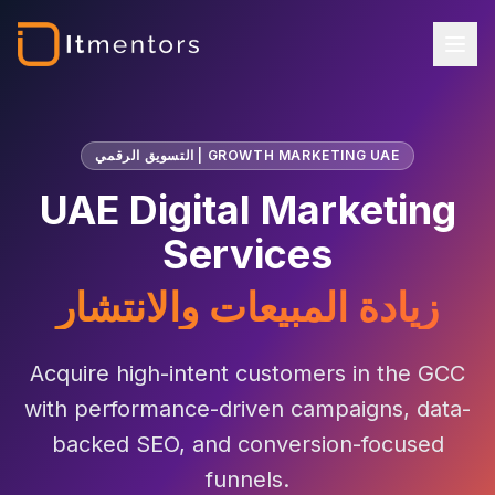
التسويق الرقمي | GROWTH MARKETING UAE
UAE Digital Marketing
Services
زيادة المبيعات والانتشار
Acquire high-intent customers in the GCC
with performance-driven campaigns, data-
backed SEO, and conversion-focused
funnels.