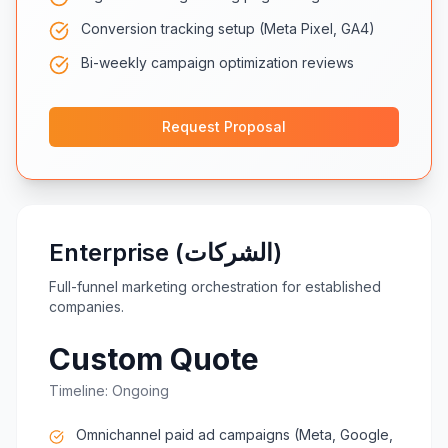
Conversion tracking setup (Meta Pixel, GA4)
Bi-weekly campaign optimization reviews
Request Proposal
Enterprise (الشركات)
Full-funnel marketing orchestration for established
companies.
Custom Quote
Timeline:
Ongoing
Omnichannel paid ad campaigns (Meta, Google,