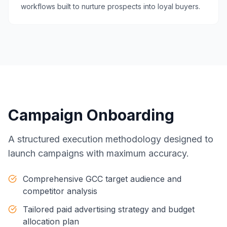
workflows built to nurture prospects into loyal buyers.
Campaign Onboarding
A structured execution methodology designed to
launch campaigns with maximum accuracy.
Comprehensive GCC target audience and
competitor analysis
Tailored paid advertising strategy and budget
allocation plan