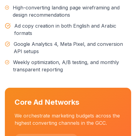
High-converting landing page wireframing and
design recommendations
Ad copy creation in both English and Arabic
formats
Google Analytics 4, Meta Pixel, and conversion
API setups
Weekly optimization, A/B testing, and monthly
transparent reporting
Core Ad Networks
We orchestrate marketing budgets across the
highest converting channels in the GCC.