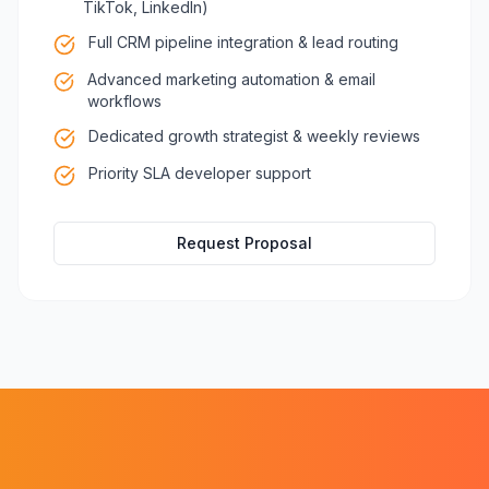
TikTok, LinkedIn)
Full CRM pipeline integration & lead routing
Advanced marketing automation & email
workflows
Dedicated growth strategist & weekly reviews
Priority SLA developer support
Request Proposal