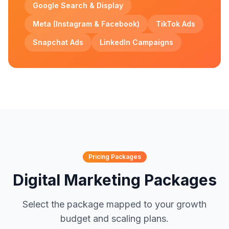
Google Search & Display
Meta (Instagram & Facebook)
TikTok Ads
Snapchat Ads
LinkedIn Campaigns
Pricing Packages
Digital Marketing Packages
Select the package mapped to your growth
budget and scaling plans.