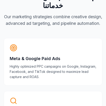
خدماتنا
Our marketing strategies combine creative design,
advanced ad targeting, and pipeline automation.
Meta & Google Paid Ads
Highly optimized PPC campaigns on Google, Instagram,
Facebook, and TikTok designed to maximize lead
capture and ROAS.