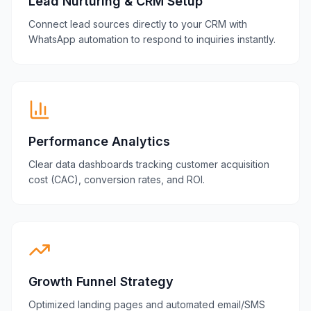
Lead Nurturing & CRM Setup
Connect lead sources directly to your CRM with
WhatsApp automation to respond to inquiries instantly.
Performance Analytics
Clear data dashboards tracking customer acquisition
cost (CAC), conversion rates, and ROI.
Growth Funnel Strategy
Optimized landing pages and automated email/SMS