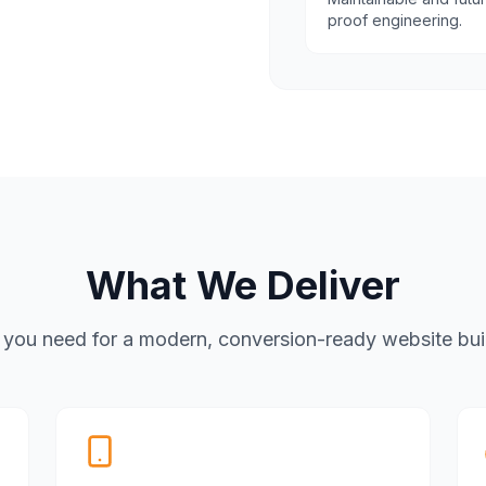
proof engineering.
What We Deliver
 you need for a modern, conversion-ready website built