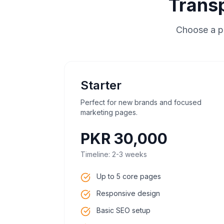
Trans
Choose a pl
Starter
Perfect for new brands and focused
marketing pages.
PKR 30,000
Timeline:
2-3 weeks
Up to 5 core pages
Responsive design
Basic SEO setup