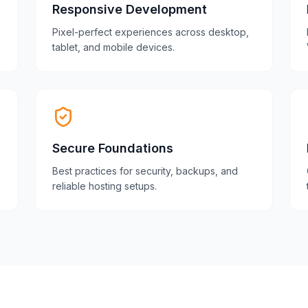
Responsive Development
Pixel-perfect experiences across desktop,
tablet, and mobile devices.
Secure Foundations
Best practices for security, backups, and
reliable hosting setups.