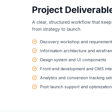
Project Deliverabl
A clear, structured workflow that keep
from strategy to launch.
Discovery workshop and requiremen
Information architecture and wirefra
Design system and UI components
Front-end development and CMS inte
Analytics and conversion tracking se
Post-launch support and optimization