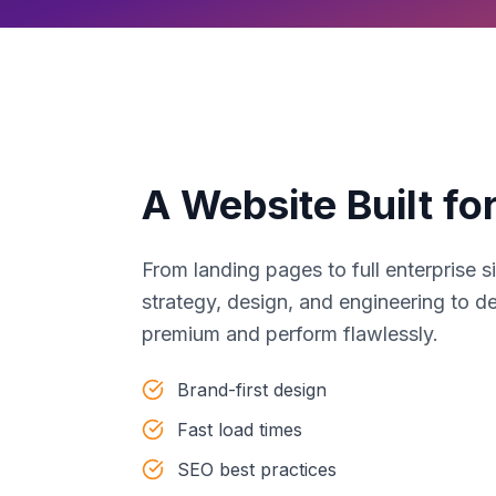
A Website Built fo
From landing pages to full enterprise 
strategy, design, and engineering to de
premium and perform flawlessly.
Brand-first design
Fast load times
SEO best practices