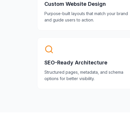
Custom Website Design
Purpose-built layouts that match your brand
and guide users to action.
SEO-Ready Architecture
Structured pages, metadata, and schema
options for better visibility.