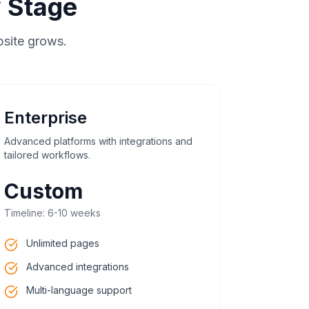
 Stage
bsite grows.
Enterprise
Advanced platforms with integrations and
tailored workflows.
Custom
Timeline:
6-10 weeks
Unlimited pages
Advanced integrations
Multi-language support