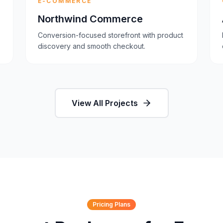
E-COMMERCE
Northwind Commerce
Conversion-focused storefront with product
discovery and smooth checkout.
View All Projects
Pricing Plans