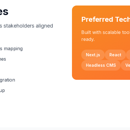
es
Preferred Tec
s stakeholders aligned
Built with scalable too
ready.
ts mapping
Next.js
React
mes
Headless CMS
Ve
gration
tup