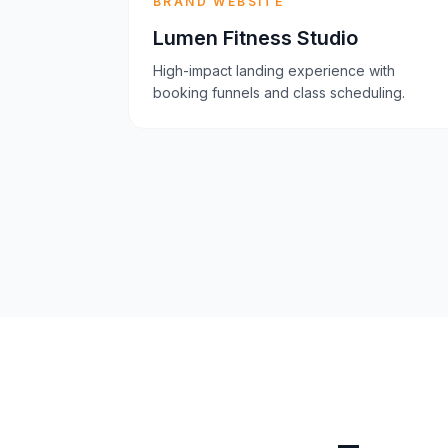
BRAND WEBSITE
Lumen Fitness Studio
High-impact landing experience with
booking funnels and class scheduling.