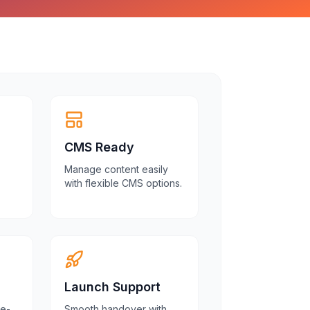
CMS Ready
Manage content easily
with flexible CMS options.
Launch Support
re-
Smooth handover with