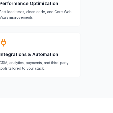
Performance Optimization
Fast load times, clean code, and Core Web
Vitals improvements.
Integrations & Automation
CRM, analytics, payments, and third-party
tools tailored to your stack.