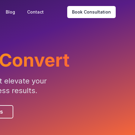
Blog
Contact
Book Consultation
Convert
 elevate your
ss results.
es