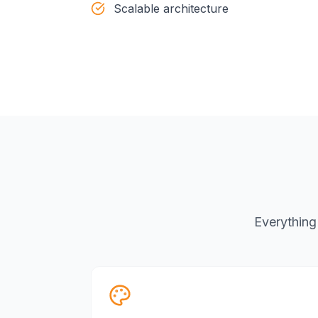
Scalable architecture
Everything