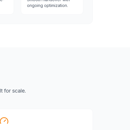
ongoing optimization.
 for scale.