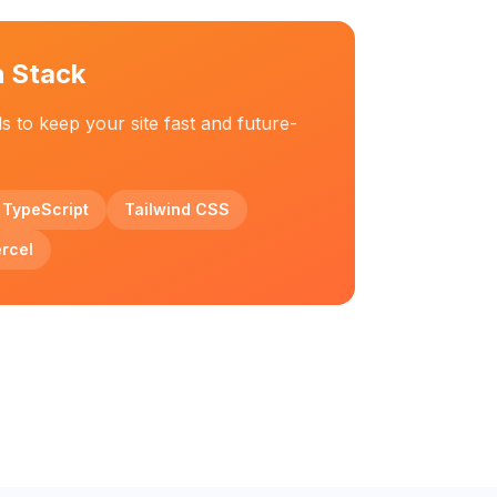
h Stack
ls to keep your site fast and future-
TypeScript
Tailwind CSS
rcel