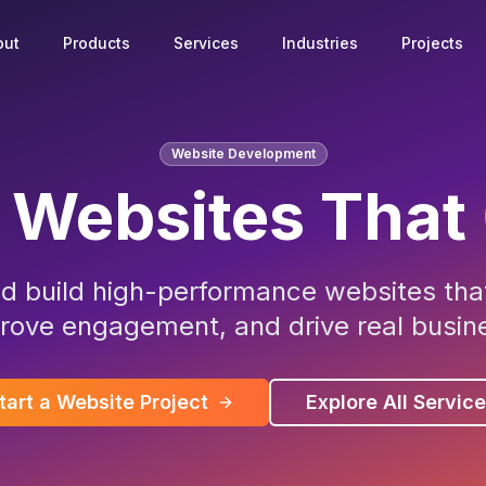
out
Products
Services
Industries
Projects
Website Development
 Websites That
d build high-performance websites that
rove engagement, and drive real busine
tart a Website Project
Explore All Servic