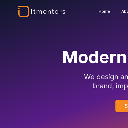
Home
Ab
Modern
We design an
brand, imp
S