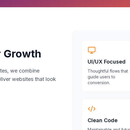
r Growth
UI/UX Focused
sites, we combine
Thoughtful flows that
guide users to
liver websites that look
conversion.
Clean Code
Maintainable and futu