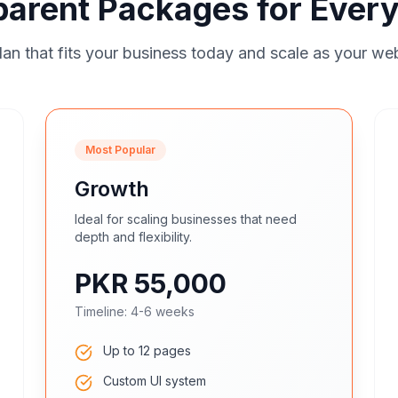
parent Packages for Every
an that fits your business today and scale as your we
Most Popular
Growth
Ideal for scaling businesses that need
depth and flexibility.
PKR 55,000
Timeline:
4-6 weeks
Up to 12 pages
Custom UI system