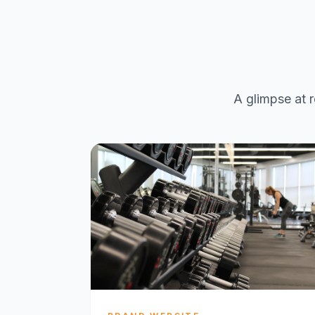
A glimpse at r