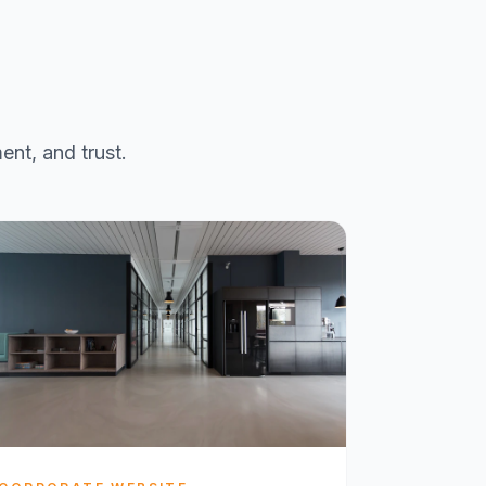
ent, and trust.