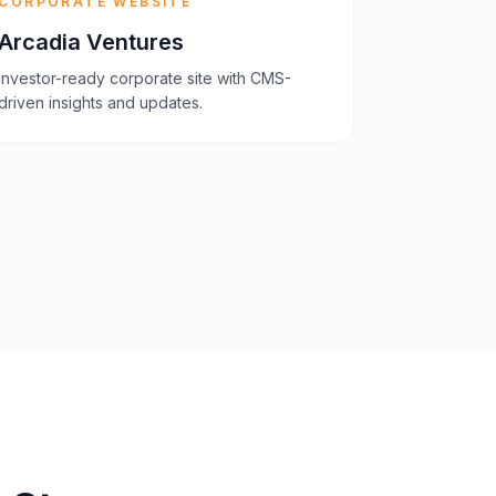
CORPORATE WEBSITE
Arcadia Ventures
Investor-ready corporate site with CMS-
driven insights and updates.