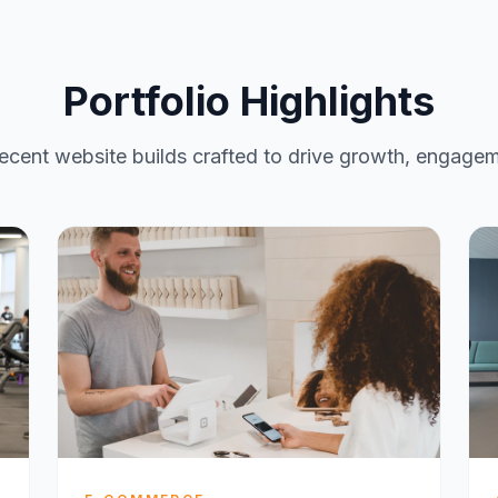
Portfolio Highlights
ecent website builds crafted to drive growth, engagem