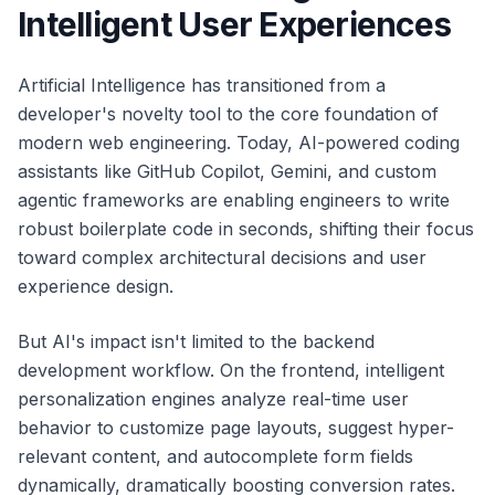
Intelligent User Experiences
Artificial Intelligence has transitioned from a
developer's novelty tool to the core foundation of
modern web engineering. Today, AI-powered coding
assistants like GitHub Copilot, Gemini, and custom
agentic frameworks are enabling engineers to write
robust boilerplate code in seconds, shifting their focus
toward complex architectural decisions and user
experience design.
But AI's impact isn't limited to the backend
development workflow. On the frontend, intelligent
personalization engines analyze real-time user
behavior to customize page layouts, suggest hyper-
relevant content, and autocomplete form fields
dynamically, dramatically boosting conversion rates.