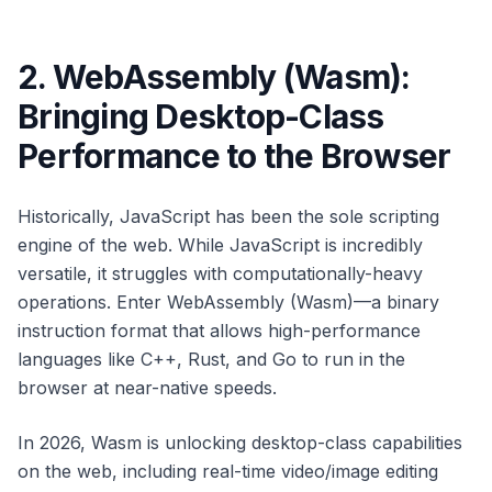
2. WebAssembly (Wasm):
Bringing Desktop-Class
Performance to the Browser
Historically, JavaScript has been the sole scripting
engine of the web. While JavaScript is incredibly
versatile, it struggles with computationally-heavy
operations. Enter WebAssembly (Wasm)—a binary
instruction format that allows high-performance
languages like C++, Rust, and Go to run in the
browser at near-native speeds.
In 2026, Wasm is unlocking desktop-class capabilities
on the web, including real-time video/image editing