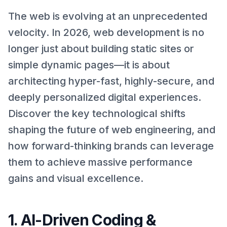
The web is evolving at an unprecedented
velocity. In 2026, web development is no
longer just about building static sites or
simple dynamic pages—it is about
architecting hyper-fast, highly-secure, and
deeply personalized digital experiences.
Discover the key technological shifts
shaping the future of web engineering, and
how forward-thinking brands can leverage
them to achieve massive performance
gains and visual excellence.
1. AI-Driven Coding &