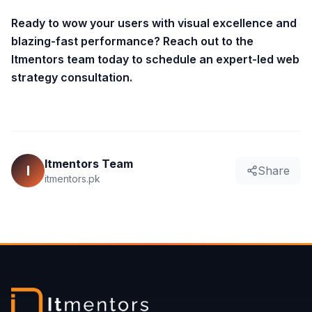
Ready to wow your users with visual excellence and
blazing-fast performance? Reach out to the
Itmentors team today to schedule an expert-led web
strategy consultation.
Itmentors Team
I
Share
itmentors.pk