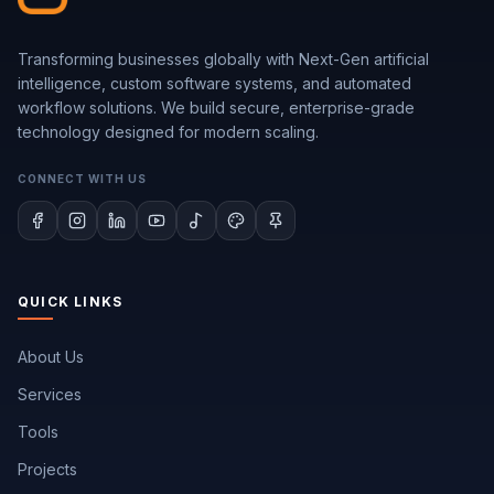
Transforming businesses globally with Next-Gen artificial
intelligence, custom software systems, and automated
workflow solutions. We build secure, enterprise-grade
technology designed for modern scaling.
CONNECT WITH US
QUICK LINKS
About Us
Services
Tools
Projects