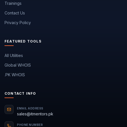
Trainings
Contact Us
Privacy Policy
FEATURED TOOLS
All Utilities
Global WHOIS
.PK WHOIS
CONTACT INFO
EMAIL ADDRESS
sales@itmentors.pk
PHONE NUMBER