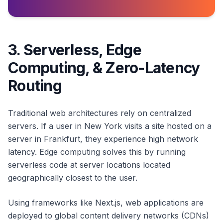
3. Serverless, Edge
Computing, & Zero-Latency
Routing
Traditional web architectures rely on centralized
servers. If a user in New York visits a site hosted on a
server in Frankfurt, they experience high network
latency. Edge computing solves this by running
serverless code at server locations located
geographically closest to the user.
Using frameworks like Next.js, web applications are
deployed to global content delivery networks (CDNs)