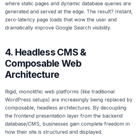
where static pages and dynamic database queries are
generated and served at the edge. The result? Instant,
zero-latency page loads that wow the user and
dramatically improve Google Search visibility.
4. Headless CMS &
Composable Web
Architecture
Rigid, monolithic web platforms (like traditional
WordPress setups) are increasingly being replaced by
composable, headless architectures. By decoupling
the frontend presentation layer from the backend
database/CMS, businesses gain complete freedom in
how their site is structured and displayed.