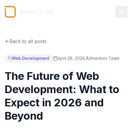
Back to all posts
Web Development
April 28, 2026
Itmentors Team
The Future of Web
Development: What to
Expect in 2026 and
Beyond