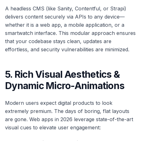
A headless CMS (like Sanity, Contentful, or Strapi)
delivers content securely via APIs to any device—
whether it is a web app, a mobile application, or a
smartwatch interface. This modular approach ensures
that your codebase stays clean, updates are
effortless, and security vulnerabilities are minimized.
5. Rich Visual Aesthetics &
Dynamic Micro-Animations
Modern users expect digital products to look
extremely premium. The days of boring, flat layouts
are gone. Web apps in 2026 leverage state-of-the-art
visual cues to elevate user engagement: