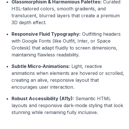
Glassmorphism & Harmonious Palettes:
Curated
HSL-tailored colors, smooth gradients, and
translucent, blurred layers that create a premium
3D depth effect.
Responsive Fluid Typography:
Outfitting headers
with Google Fonts (like Outfit, Inter, or Space
Grotesk) that adapt fluidly to screen dimensions,
maintaining flawless readability.
Subtle Micro-Animations:
Light, reactive
animations when elements are hovered or scrolled,
creating an alive, responsive layout that
encourages user interaction.
Robust Accessibility (A11y):
Semantic HTML
layouts and responsive dark-mode styling that look
stunning while remaining fully inclusive.