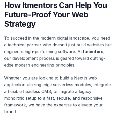
How Itmentors Can Help You
Future-Proof Your Web
Strategy
To succeed in the modern digital landscape, you need
a technical partner who doesn't just build websites but
engineers high-performing software. At
Itmentors
,
our development process is geared toward cutting-
edge modern engineering principles.
Whether you are looking to build a Next.js web
application utilizing edge serverless modules, integrate
a flexible headless CMS, or migrate a legacy
monolithic setup to a fast, secure, and responsive
framework, we have the expertise to elevate your
brand.