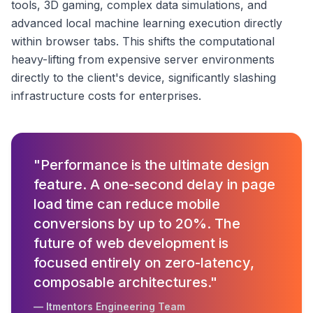
tools, 3D gaming, complex data simulations, and
advanced local machine learning execution directly
within browser tabs. This shifts the computational
heavy-lifting from expensive server environments
directly to the client's device, significantly slashing
infrastructure costs for enterprises.
"Performance is the ultimate design
feature. A one-second delay in page
load time can reduce mobile
conversions by up to 20%. The
future of web development is
focused entirely on zero-latency,
composable architectures."
— Itmentors Engineering Team