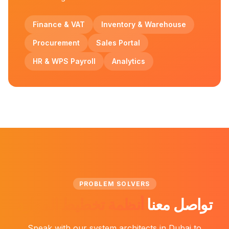
Finance & VAT
Inventory & Warehouse
Procurement
Sales Portal
HR & WPS Payroll
Analytics
PROBLEM SOLVERS
أنظمة تخطيط الموارد
تواصل معنا
Speak with our system architects in Dubai to