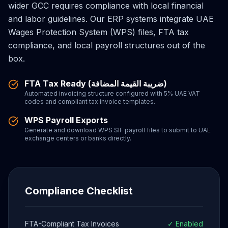
wider GCC requires compliance with local financial
and labor guidelines. Our ERP systems integrate UAE
Wages Protection System (WPS) files, FTA tax
compliance, and local payroll structures out of the
box.
FTA Tax Ready (ضريبة القيمة المضافة)
Automated invoicing structure configured with 5% UAE VAT
codes and compliant tax invoice templates.
WPS Payroll Exports
Generate and download WPS SIF payroll files to submit to UAE
exchange centers or banks directly.
Compliance Checklist
FTA-Compliant Tax Invoices
✓ Enabled