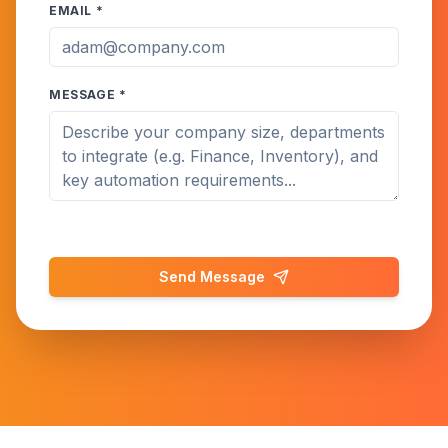
EMAIL *
MESSAGE *
Send Message