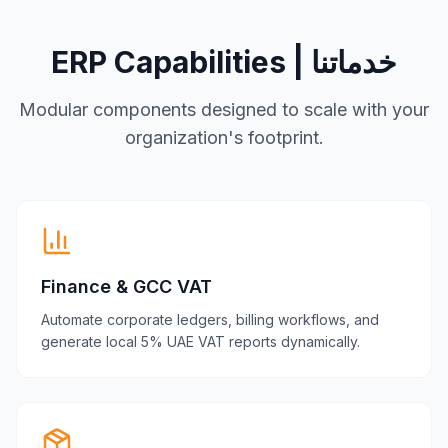
ERP Capabilities | خدماتنا
Modular components designed to scale with your
organization's footprint.
Finance & GCC VAT
Automate corporate ledgers, billing workflows, and
generate local 5% UAE VAT reports dynamically.