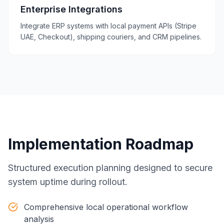
Enterprise Integrations
Integrate ERP systems with local payment APIs (Stripe
UAE, Checkout), shipping couriers, and CRM pipelines.
Implementation Roadmap
Structured execution planning designed to secure
system uptime during rollout.
Comprehensive local operational workflow
analysis