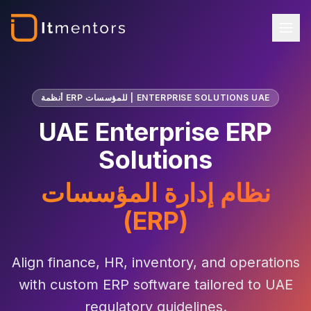
أنظمة ERP للمؤسسات | ENTERPRISE SOLUTIONS UAE
UAE Enterprise ERP
Solutions
نظام إدارة المؤسسات
(ERP)
Align finance, HR, inventory, and operations
with custom ERP software tailored to UAE
regulatory guidelines.