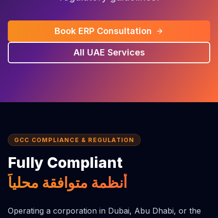
Book ERP Consultation
All UAE Services
GCC COMPLIANCE & REGULATION
Fully Compliant
أنظمة متوافقة محلياً
Operating a corporation in Dubai, Abu Dhabi, or the