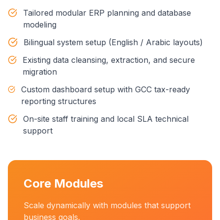
Tailored modular ERP planning and database
modeling
Bilingual system setup (English / Arabic layouts)
Existing data cleansing, extraction, and secure
migration
Custom dashboard setup with GCC tax-ready
reporting structures
On-site staff training and local SLA technical
support
Core Modules
Scale dynamically with modules that support
business goals.