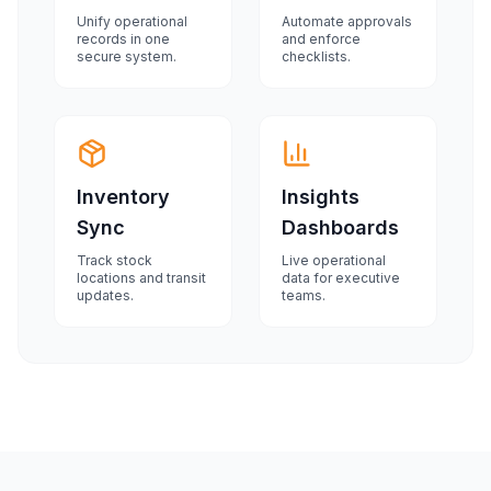
Unify operational
Automate approvals
records in one
and enforce
secure system.
checklists.
Inventory
Insights
Sync
Dashboards
Track stock
Live operational
locations and transit
data for executive
updates.
teams.