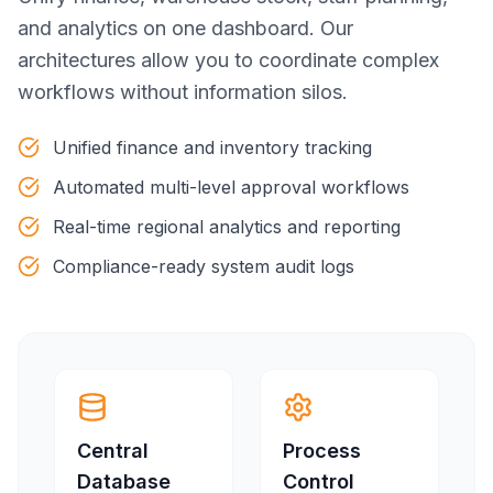
and analytics on one dashboard. Our
architectures allow you to coordinate complex
workflows without information silos.
Unified finance and inventory tracking
Automated multi-level approval workflows
Real-time regional analytics and reporting
Compliance-ready system audit logs
Central
Process
Database
Control