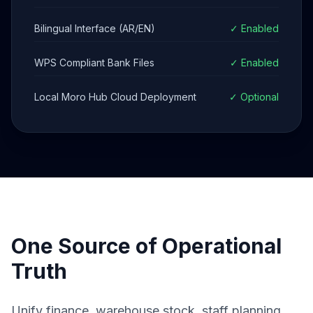
Bilingual Interface (AR/EN)
✓ Enabled
WPS Compliant Bank Files
✓ Enabled
Local Moro Hub Cloud Deployment
✓ Optional
One Source of Operational
Truth
Unify finance, warehouse stock, staff planning,