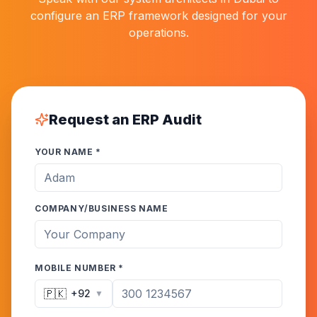
configure an ERP framework designed for your
operations.
Request an ERP Audit
YOUR NAME *
COMPANY/BUSINESS NAME
MOBILE NUMBER *
🇵🇰
+92
▼