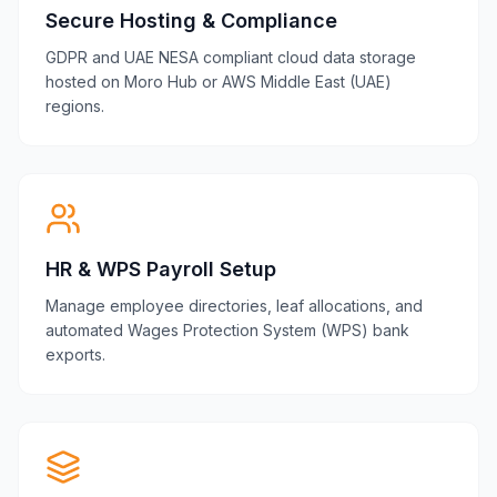
Secure Hosting & Compliance
GDPR and UAE NESA compliant cloud data storage
hosted on Moro Hub or AWS Middle East (UAE)
regions.
HR & WPS Payroll Setup
Manage employee directories, leaf allocations, and
automated Wages Protection System (WPS) bank
exports.