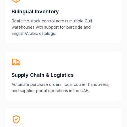
Bilingual Inventory
Real-time stock control across multiple Gulf
warehouses with support for barcode and
English/Arabic catalogs.
Supply Chain & Logistics
Automate purchase orders, local courier handovers,
and supplier portal operations in the UAE.